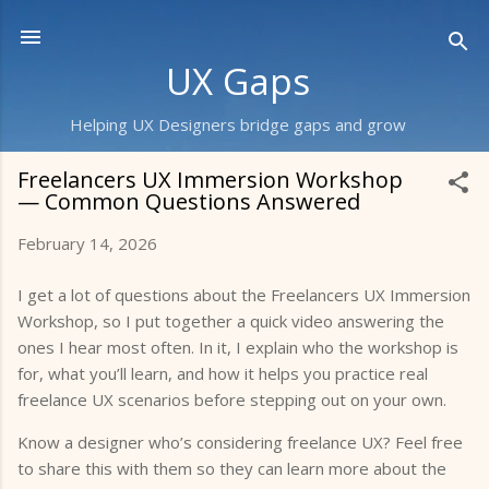
Skip to main content
UX Gaps
Helping UX Designers bridge gaps and grow
Freelancers UX Immersion Workshop
— Common Questions Answered
February 14, 2026
I get a lot of questions about the Freelancers UX Immersion
Workshop, so I put together a quick video answering the
ones I hear most often. In it, I explain who the workshop is
for, what you’ll learn, and how it helps you practice real
freelance UX scenarios before stepping out on your own.
Know a designer who’s considering freelance UX? Feel free
to share this with them so they can learn more about the