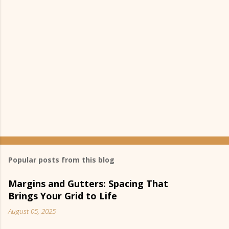
s
Popular posts from this blog
Margins and Gutters: Spacing That
Brings Your Grid to Life
August 05, 2025