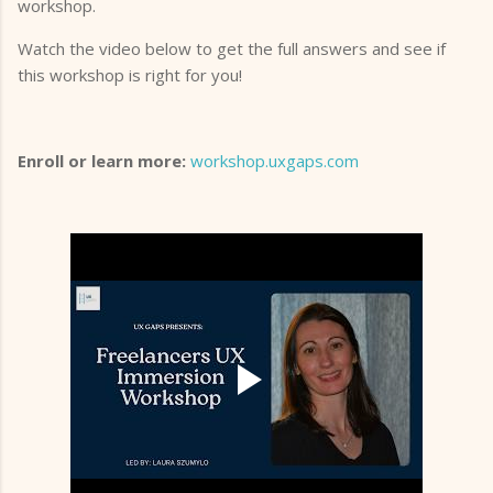
workshop.
Watch the video below to get the full answers and see if
this workshop is right for you!
Enroll or learn more:
workshop.uxgaps.com