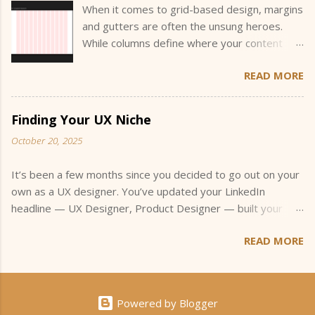
When it comes to grid-based design, margins
and gutters are often the unsung heroes.
While columns define where your content
sits, margins and gutters define how your
READ MORE
content breathes and interacts within that
space. They create the invisible structure
that guides the eye and helps users
Finding Your UX Niche
understand the hierarchy and flow of
October 20, 2025
information. Understanding how to size and
justify these values is a key part of designing
It’s been a few months since you decided to go out on your
flexible, readable layouts, especially when
own as a UX designer. You’ve updated your LinkedIn
you’re building across multiple screen sizes.
headline — UX Designer, Product Designer — built your
“Eyeballing it” won’t cut it when a stakeholder
portfolio, and started applying for small freelance projects.
asks why your spacing feels off. You should
READ MORE
You’ve joined a few UX meetups, maybe even jumped into
be able to explain why you chose the
an online community or two, hoping to connect with other
numbers you did, and that’s what this post is
designers. You’re doing everything you’re supposed to.
all about. What Are Margins and Gutters?
You’re networking, getting your name out there, and
Gutters are the spaces between columns.
Powered by Blogger
following all the advice about how to get started. And then,
They keep content from feeling cramped and