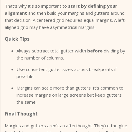
That’s why it's so important to
start by defining your
alignment
and then build your margins and gutters around
that decision. A centered grid requires equal margins. A left-
aligned grid may have asymmetrical margins.
Quick Tips
Always subtract total gutter width
before
dividing by
the number of columns.
Use consistent gutter sizes across breakpoints if
possible.
Margins can scale more than gutters. It’s common to
increase margins on large screens but keep gutters
the same.
Final Thought
Margins and gutters aren’t an afterthought. They’re the glue