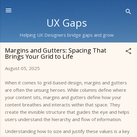
Skip to main content
UX Gaps
Helping UX Designers bridge gaps and grow
Margins and Gutters: Spacing That
Brings Your Grid to Life
August 05, 2025
When it comes to grid-based design, margins and gutters
are often the unsung heroes. While columns define where
your content sits, margins and gutters define how your
content breathes and interacts within that space. They
create the invisible structure that guides the eye and helps
users understand the hierarchy and flow of information.
Understanding how to size and justify these values is a key