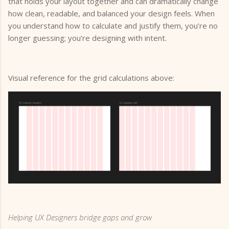
that holds your layout together and can dramatically change
how clean, readable, and balanced your design feels. When
you understand how to calculate and justify them, you’re no
longer guessing; you’re designing with intent.
Visual reference for the grid calculations above:
Helping UX Designers bridge gaps and grow