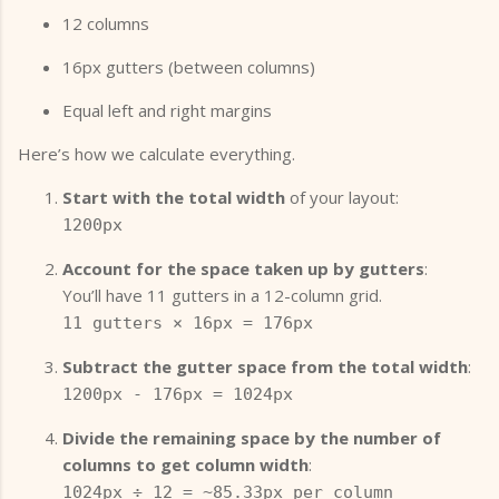
12 columns
16px gutters (between columns)
Equal left and right margins
Here’s how we calculate everything.
Start with the total width
of your layout:
1200px
Account for the space taken up by gutters
:
You’ll have 11 gutters in a 12-column grid.
11 gutters × 16px = 176px
Subtract the gutter space from the total width
:
1200px - 176px = 1024px
Divide the remaining space by the number of
columns to get column width
:
1024px ÷ 12 = ~85.33px per column