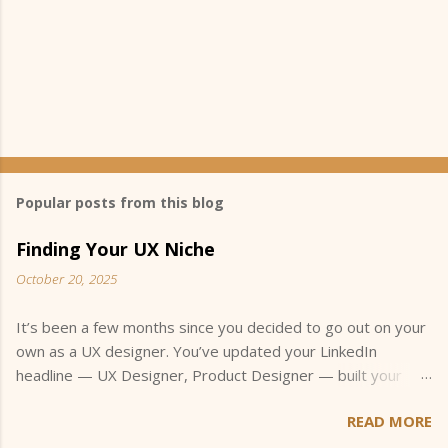
Popular posts from this blog
Finding Your UX Niche
October 20, 2025
It’s been a few months since you decided to go out on your
own as a UX designer. You’ve updated your LinkedIn
headline — UX Designer, Product Designer — built your
portfolio, and started applying for small freelance projects.
READ MORE
You’ve joined a few UX meetups, maybe even jumped into
an online community or two, hoping to connect with other