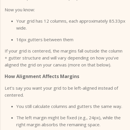
Now you know:
Your grid has 12 columns, each approximately 85.33px
wide.
16px gutters between them
If your grid is centered, the margins fall outside the column
+ gutter structure and will vary depending on how you’ve
aligned the grid on your canvas (more on that below).
How Alignment Affects Margins
Let’s say you want your grid to be left-aligned instead of
centered.
You still calculate columns and gutters the same way.
The left margin might be fixed (e.g., 24px), while the
right margin absorbs the remaining space.