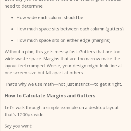
need to determine:
How wide each column should be
How much space sits between each column (gutters)
How much space sits on either edge (margins)
Without a plan, this gets messy fast. Gutters that are too
wide waste space. Margins that are too narrow make the
layout feel cramped. Worse, your design might look fine at
one screen size but fall apart at others.
That’s why we use math—not just instinct—to get it right.
How to Calculate Margins and Gutters
Let’s walk through a simple example on a desktop layout
that’s 1200px wide.
Say you want: