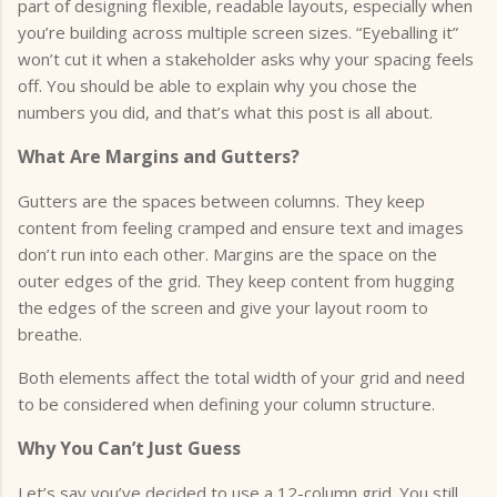
part of designing flexible, readable layouts, especially when
you’re building across multiple screen sizes. “Eyeballing it”
won’t cut it when a stakeholder asks why your spacing feels
off. You should be able to explain why you chose the
numbers you did, and that’s what this post is all about.
What Are Margins and Gutters?
Gutters are the spaces between columns. They keep
content from feeling cramped and ensure text and images
don’t run into each other. Margins are the space on the
outer edges of the grid. They keep content from hugging
the edges of the screen and give your layout room to
breathe.
Both elements affect the total width of your grid and need
to be considered when defining your column structure.
Why You Can’t Just Guess
Let’s say you’ve decided to use a 12-column grid. You still