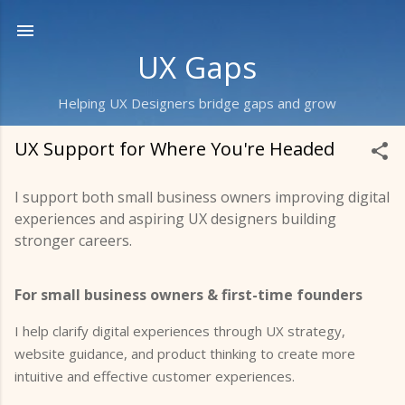
Skip to main content
UX Gaps
Helping UX Designers bridge gaps and grow
UX Support for Where You're Headed
I support both small business owners improving digital
experiences and aspiring UX designers building
stronger careers.
For small business owners & first-time founders
I help clarify digital experiences through UX strategy,
website guidance, and product thinking to create more
intuitive and effective customer experiences.