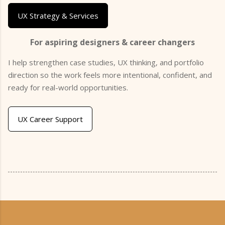
UX Strategy & Services
For aspiring designers & career changers
I help strengthen case studies, UX thinking, and portfolio
direction so the work feels more intentional, confident, and
ready for real-world opportunities.
UX Career Support