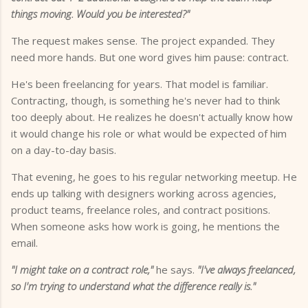
things moving. Would you be interested?"
The request makes sense. The project expanded. They
need more hands. But one word gives him pause: contract.
He's been freelancing for years. That model is familiar.
Contracting, though, is something he's never had to think
too deeply about. He realizes he doesn't actually know how
it would change his role or what would be expected of him
on a day-to-day basis.
That evening, he goes to his regular networking meetup. He
ends up talking with designers working across agencies,
product teams, freelance roles, and contract positions.
When someone asks how work is going, he mentions the
email.
"I might take on a contract role,"
he says.
"I've always freelanced,
so I'm trying to understand what the difference really is."