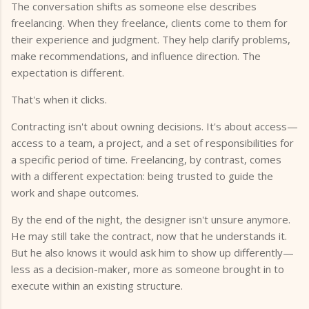
The conversation shifts as someone else describes
freelancing. When they freelance, clients come to them for
their experience and judgment. They help clarify problems,
make recommendations, and influence direction. The
expectation is different.
That's when it clicks.
Contracting isn't about owning decisions. It's about access—
access to a team, a project, and a set of responsibilities for
a specific period of time. Freelancing, by contrast, comes
with a different expectation: being trusted to guide the
work and shape outcomes.
By the end of the night, the designer isn't unsure anymore.
He may still take the contract, now that he understands it.
But he also knows it would ask him to show up differently—
less as a decision-maker, more as someone brought in to
execute within an existing structure.