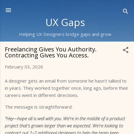
Skip to main content
UX Gaps
Helping UX Designers bridge gaps and grow
Freelancing Gives You Authority.
Contracting Gives You Access.
February 03, 2026
A designer gets an email from someone he hasn't talked to
in years. They worked together once, long ago, before their
careers went in different directions.
The message is straightforward:
"Hey—hope all is well with you. We're in the middle of a product
project that's grown larger than we expected. We're looking to
contract out 1–2 additional designers to help the team keep