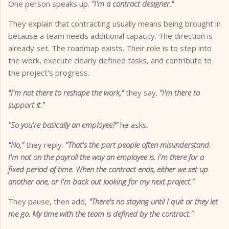
One person speaks up.
"I'm a contract designer."
They explain that contracting usually means being brought in
because a team needs additional capacity. The direction is
already set. The roadmap exists. Their role is to step into
the work, execute clearly defined tasks, and contribute to
the project's progress.
"I'm not there to reshape the work,"
they say.
"I'm there to
support it."
"
So you're basically an employee?"
he asks.
"No,"
they reply.
"That's the part people often misunderstand.
I'm not on the payroll the way an employee is. I'm there for a
fixed period of time. When the contract ends, either we set up
another one, or I'm back out looking for my next project."
They pause, then add,
"There's no staying until I quit or they let
me go. My time with the team is defined by the contract."