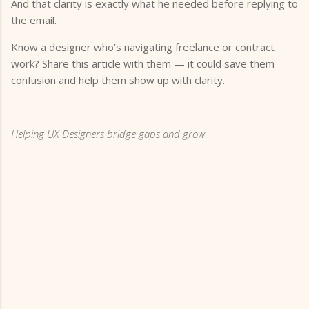
And that clarity is exactly what he needed before replying to
the email.
Know a designer who’s navigating freelance or contract
work? Share this article with them — it could save them
confusion and help them show up with clarity.
Helping UX Designers bridge gaps and grow