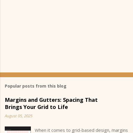
Popular posts from this blog
Margins and Gutters: Spacing That
Brings Your Grid to Life
August 05, 2025
When it comes to grid-based design, margins