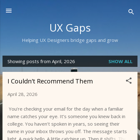
Skip to main content
UX Gaps
Helping UX Designers bridge gaps and grow
Showing posts from April, 2026
SHOW ALL
P
o
I Couldn’t Recommend Them
s
t
April 28, 2026
s
You’re checking your email for the day when a familiar
name catches your eye. It’s someone you knew back in
college. You haven’t spoken in years, so seeing their
name in your inbox throws you off. The message starts
light. A quick hello. A little catching up. Then it shifts. The