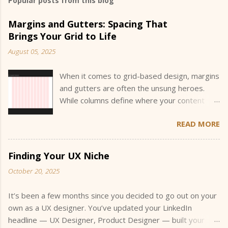
Popular posts from this blog
Margins and Gutters: Spacing That
Brings Your Grid to Life
August 05, 2025
When it comes to grid-based design, margins
and gutters are often the unsung heroes.
While columns define where your content
sits, margins and gutters define how your
READ MORE
content breathes and interacts within that
space. They create the invisible structure
that guides the eye and helps users
Finding Your UX Niche
understand the hierarchy and flow of
October 20, 2025
information. Understanding how to size and
justify these values is a key part of designing
It’s been a few months since you decided to go out on your
flexible, readable layouts, especially when
own as a UX designer. You’ve updated your LinkedIn
you’re building across multiple screen sizes.
headline — UX Designer, Product Designer — built your
“Eyeballing it” won’t cut it when a stakeholder