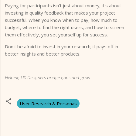
Paying for participants isn't just about money; it's about
investing in quality feedback that makes your project
successful. When you know when to pay, how much to
budget, where to find the right users, and how to screen
them effectively, you set yourself up for success.
Don't be afraid to invest in your research; it pays off in
better insights and better products.
Helping UX Designers bridge gaps and grow
User Research & Personas
C
o
m