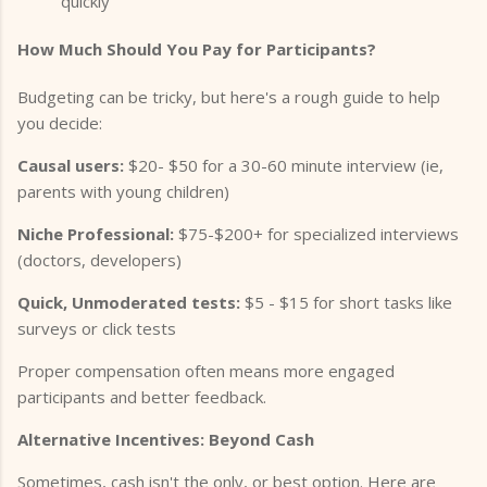
quickly
How Much Should You Pay for Participants?
Budgeting can be tricky, but here's a rough guide to help
you decide:
Causal users:
$20- $50 for a 30-60 minute interview (ie,
parents with young children)
Niche Professional:
$75-$200+ for specialized interviews
(doctors, developers)
Quick, Unmoderated tests:
$5 - $15 for short tasks like
surveys or click tests
Proper compensation often means more engaged
participants and better feedback.
Alternative Incentives: Beyond Cash
Sometimes, cash isn't the only, or best option. Here are