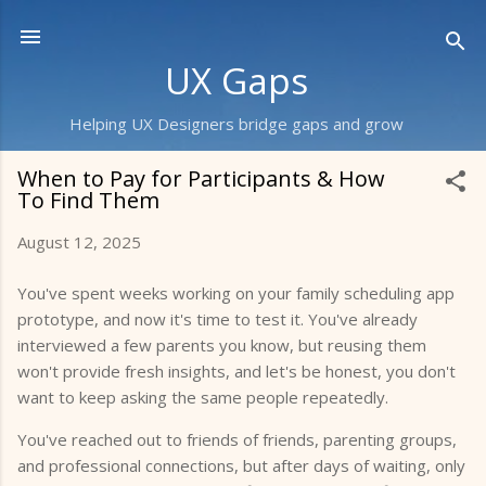
Skip to main content
UX Gaps
Helping UX Designers bridge gaps and grow
When to Pay for Participants & How
To Find Them
August 12, 2025
You've spent weeks working on your family scheduling app
prototype, and now it's time to test it. You've already
interviewed a few parents you know, but reusing them
won't provide fresh insights, and let's be honest, you don't
want to keep asking the same people repeatedly.
You've reached out to friends of friends, parenting groups,
and professional connections, but after days of waiting, only