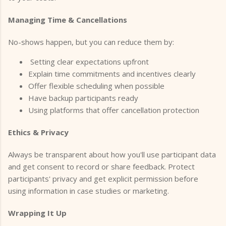
Managing Time & Cancellations
No-shows happen, but you can reduce them by:
Setting clear expectations upfront
Explain time commitments and incentives clearly
Offer flexible scheduling when possible
Have backup participants ready
Using platforms that offer cancellation protection
Ethics & Privacy
Always be transparent about how you'll use participant data
and get consent to record or share feedback. Protect
participants' privacy and get explicit permission before
using information in case studies or marketing.
Wrapping It Up