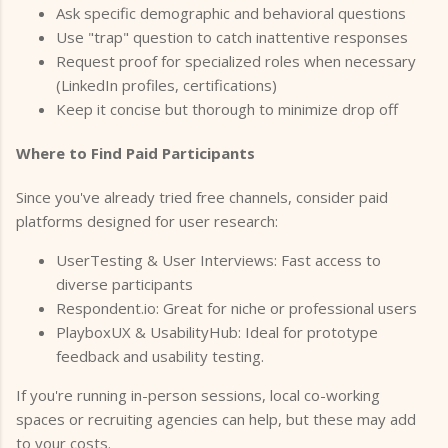
Ask specific demographic and behavioral questions
Use "trap" question to catch inattentive responses
Request proof for specialized roles when necessary
(LinkedIn profiles, certifications)
Keep it concise but thorough to minimize drop off
Where to Find Paid Participants
Since you've already tried free channels, consider paid
platforms designed for user research:
UserTesting & User Interviews: Fast access to
diverse participants
Respondent.io: Great for niche or professional users
PlayboxUX & UsabilityHub: Ideal for prototype
feedback and usability testing.
If you're running in-person sessions, local co-working
spaces or recruiting agencies can help, but these may add
to your costs.