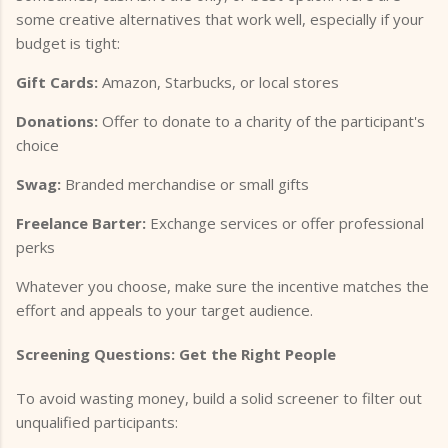
some creative alternatives that work well, especially if your
budget is tight:
Gift Cards:
Amazon, Starbucks, or local stores
Donations:
Offer to donate to a charity of the participant's
choice
Swag:
Branded merchandise or small gifts
Freelance Barter:
Exchange services or offer professional
perks
Whatever you choose, make sure the incentive matches the
effort and appeals to your target audience.
Screening Questions: Get the Right People
To avoid wasting money, build a solid screener to filter out
unqualified participants: