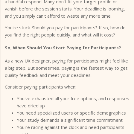
a handful respond. Many don't fit your target profile or
vanish before the session starts. Your deadline is looming,
and you simply can't afford to waste any more time.
You're stuck. Should you pay for participants? If so, how do
you find the right people quickly, and what will it cost?
So, When Should You Start Paying for Participants?
As a new UX designer, paying for participants might feel like
a big step. But sometimes, paying is the fastest way to get
quality feedback and meet your deadlines.
Consider paying participants when:
You've exhausted all your free options, and responses
have dried up
You need specialized users or specific demographics
Your study demands a significant time commitment
You're racing against the clock and need participants