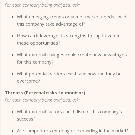
For each company being analyzed, ask:
What emerging trends or unmet market needs could
this company take advantage of?
How can it leverage its strengths to capitalize on
these opportunities?
What external changes could create new advantages
for this company?
What potential barriers exist, and how can they be
overcome?
Threats (External risks to monitor)
For each company being analyzed, ask:
What external factors could disrupt this company’s
success?
Are competitors entering or expanding in the market?