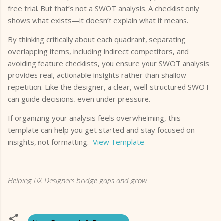
free trial. But that’s not a SWOT analysis. A checklist only
shows what exists—it doesn’t explain what it means.
By thinking critically about each quadrant, separating
overlapping items, including indirect competitors, and
avoiding feature checklists, you ensure your SWOT analysis
provides real, actionable insights rather than shallow
repetition. Like the designer, a clear, well-structured SWOT
can guide decisions, even under pressure.
If organizing your analysis feels overwhelming, this
template can help you get started and stay focused on
insights, not formatting.
View Template
Helping UX Designers bridge gaps and grow