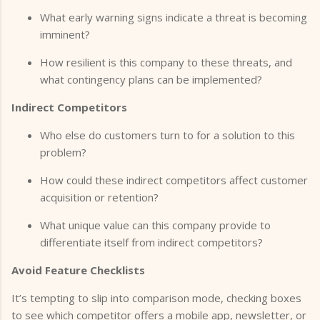
What early warning signs indicate a threat is becoming
imminent?
How resilient is this company to these threats, and
what contingency plans can be implemented?
Indirect Competitors
Who else do customers turn to for a solution to this
problem?
How could these indirect competitors affect customer
acquisition or retention?
What unique value can this company provide to
differentiate itself from indirect competitors?
Avoid Feature Checklists
It’s tempting to slip into comparison mode, checking boxes
to see which competitor offers a mobile app, newsletter, or