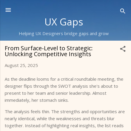
Skip to main content
UX Gaps
Helping UX Designers bridge gaps and grow
From Surface-Level to Strategic:
Unlocking Competitive Insights
August 25, 2025
As the deadline looms for a critical roundtable meeting, the
designer flips through the SWOT analysis she's about to
present to her team and senior leadership. Almost
immediately, her stomach sinks.
The analysis feels thin. The strengths and opportunities are
nearly identical, while the weaknesses and threats blur
together. Instead of highlighting real insights, the list reads