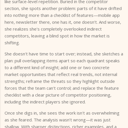
like surface-level repetition. Buried in the competitor
section, she spots another problem: parts of it have drifted
into nothing more than a checklist of features—mobile app
here, newsletter there, one has it, one doesn’t. And worse,
she realizes she's completely overlooked indirect
competitors, leaving a blind spot in how the market is
shifting.
She doesn't have time to start over; instead, she sketches a
plan: pull overlapping items apart so each quadrant speaks
to a different kind of insight; add one or two concrete
market opportunities that reflect real trends, not internal
strengths; reframe the threats so they highlight outside
forces that the team can't control; and replace the feature
checklist with a clear picture of competitor positioning,
including the indirect players she ignored.
Once she digs in, she sees the work isn't as overwhelming
as she feared. The analysis wasn’t wrong—it was just
shallow. With sharper distinctions, richer examples, and a