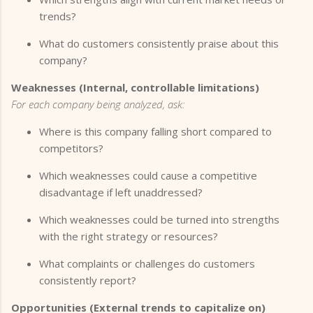
trends?
What do customers consistently praise about this
company?
Weaknesses (Internal, controllable limitations)
For each company being analyzed, ask:
Where is this company falling short compared to
competitors?
Which weaknesses could cause a competitive
disadvantage if left unaddressed?
Which weaknesses could be turned into strengths
with the right strategy or resources?
What complaints or challenges do customers
consistently report?
Opportunities (External trends to capitalize on)