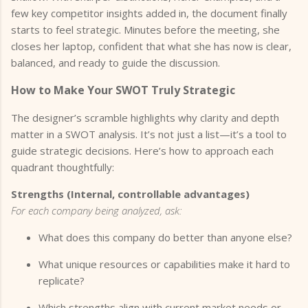
few key competitor insights added in, the document finally
starts to feel strategic. Minutes before the meeting, she
closes her laptop, confident that what she has now is clear,
balanced, and ready to guide the discussion.
How to Make Your SWOT Truly Strategic
The designer’s scramble highlights why clarity and depth
matter in a SWOT analysis. It’s not just a list—it’s a tool to
guide strategic decisions. Here’s how to approach each
quadrant thoughtfully:
Strengths (Internal, controllable advantages)
For each company being analyzed, ask:
What does this company do better than anyone else?
What unique resources or capabilities make it hard to
replicate?
Which strengths align with current market needs or