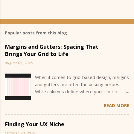
Popular posts from this blog
Margins and Gutters: Spacing That
Brings Your Grid to Life
August 05, 2025
When it comes to grid-based design, margins
and gutters are often the unsung heroes.
While columns define where your content
sits, margins and gutters define how your
READ MORE
content breathes and interacts within that
space. They create the invisible structure
that guides the eye and helps users
Finding Your UX Niche
understand the hierarchy and flow of
October 20, 2025